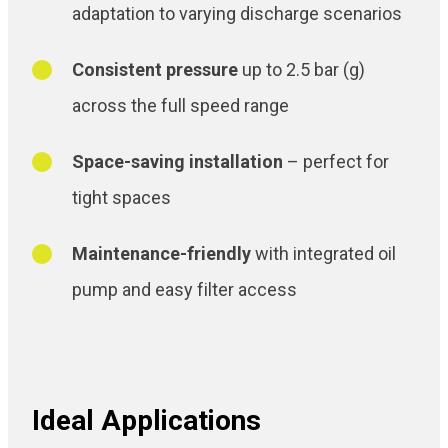
adaptation to varying discharge scenarios
Consistent pressure
up to 2.5 bar (g)
across the full speed range
Space-saving installation
– perfect for
tight spaces
Maintenance-friendly
with integrated oil
pump and easy filter access
Ideal Applications