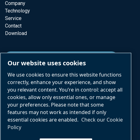
Company
Technology
Service
Contact
Download
SUBSCRIBE TO OUR NEWSLETTER
Our website uses cookies
We use cookies to ensure this website functions
correctly, enhance your experience, and show
you relevant content. You’re in control: accept all
cookies, allow only essential ones, or manage
your preferences. Please note that some
Part of Atlas Copco Group
features may not work as intended if only
CVS engineering © All rights reserved Copyrights 2026
essential cookies are enabled.
Check our Cookie
Imprimer
Policy
Sitemap