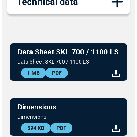
Technical data
Data Sheet SKL 700 / 1100 LS
Data Sheet SKL 700 / 1100 LS
1 MB
PDF
DOWNLOAD
Dimensions
Dimensions
594 KB
PDF
DOWNLOAD