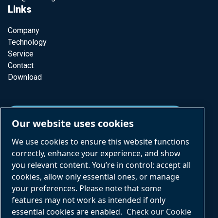
Links
Company
Technology
Service
Contact
Download
SUBSCRIBE TO OUR NEWSLETTER
Our website uses cookies
We use cookies to ensure this website functions
correctly, enhance your experience, and show
you relevant content. You’re in control: accept all
cookies, allow only essential ones, or manage
your preferences. Please note that some
Part of Atlas Copco Group
features may not work as intended if only
CVS engineering © All rights reserved Copyrights 2026
essential cookies are enabled.
Check our Cookie
Imprimer