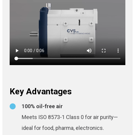
Key Advantages
100% oil-free air
Meets ISO 8573-1 Class 0 for air purity—
ideal for food, pharma, electronics.