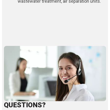
wastewater treatment, air separation units.
QUESTIONS?