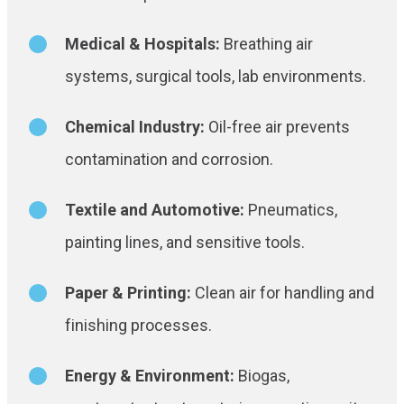
Medical & Hospitals:
Breathing air
systems, surgical tools, lab environments.
Chemical Industry:
Oil-free air prevents
contamination and corrosion.
Textile and Automotive:
Pneumatics,
painting lines, and sensitive tools.
Paper & Printing:
Clean air for handling and
finishing processes.
Energy & Environment:
Biogas,