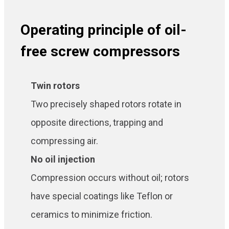
Operating principle of oil-
free screw compressors
Twin rotors
Two precisely shaped rotors rotate in
opposite directions, trapping and
compressing air.
No oil injection
Compression occurs without oil; rotors
have special coatings like Teflon or
ceramics to minimize friction.