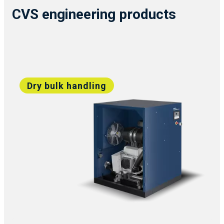
CVS engineering products
Dry bulk handling