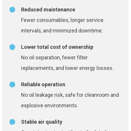
Reduced maintenance
Fewer consumables, longer service
intervals, and minimized downtime.
Lower total cost of ownership
No oil separation, fewer filter
replacements, and lower energy losses.
Reliable operation
No oil leakage risk, safe for cleanroom and
explosive environments.
Stable air quality