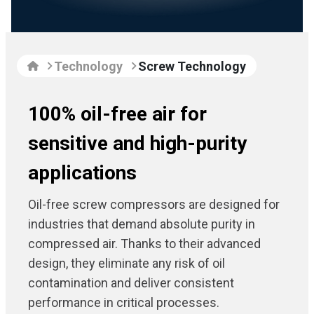
Technology
Screw Technology
100% oil-free air for
sensitive and high-purity
applications
Oil-free screw compressors are designed for
industries that demand absolute purity in
compressed air. Thanks to their advanced
design, they eliminate any risk of oil
contamination and deliver consistent
performance in critical processes.