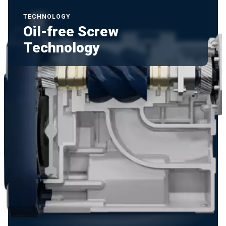
TECHNOLOGY
Oil-free Screw
Technology