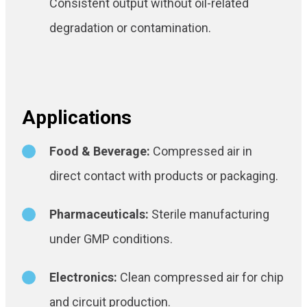
Consistent output without oil-related
degradation or contamination.
Applications
Food & Beverage:
Compressed air in
direct contact with products or packaging.
Pharmaceuticals:
Sterile manufacturing
under GMP conditions.
Electronics:
Clean compressed air for chip
and circuit production.