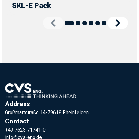
SKL-E Pack
Address
Großmattstraße 14-79618 Rheinfelden
Contact
+49 7623 71741-0
info@cvs-eng.de