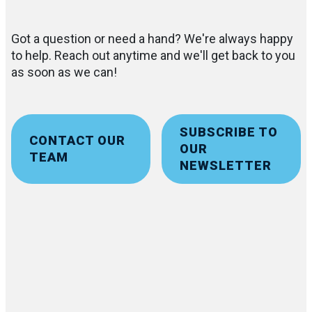
Got a question or need a hand? We're always happy
to help. Reach out anytime and we'll get back to you
as soon as we can!
SUBSCRIBE TO
CONTACT OUR
OUR
TEAM
NEWSLETTER