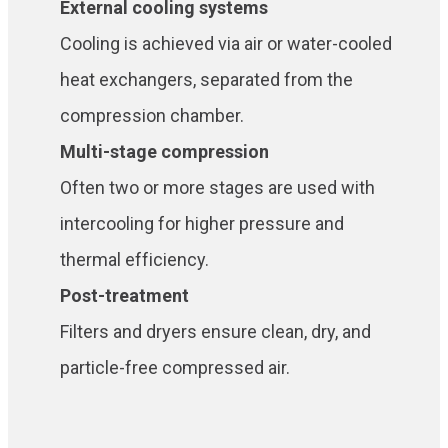
External cooling systems
Cooling is achieved via air or water-cooled
heat exchangers, separated from the
compression chamber.
Multi-stage compression
Often two or more stages are used with
intercooling for higher pressure and
thermal efficiency.
Post-treatment
Filters and dryers ensure clean, dry, and
particle-free compressed air.